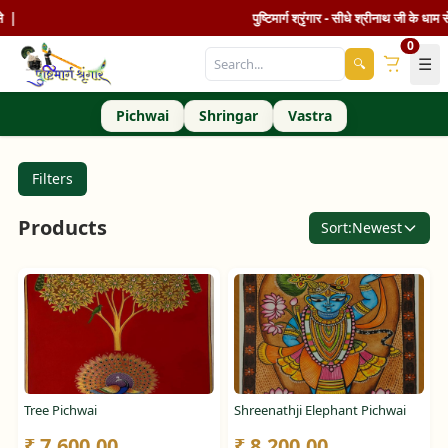
|
पुष्टिमार्ग श्रृंगार - सीधे श्रीनाथ जी के धाम से 
0
☰
🔍
Pichwai
Shringar
Vastra
Filters
Products
Sort:
Newest
Tree Pichwai
Shreenathji Elephant Pichwai
₹ 7,600.00
₹ 8,200.00