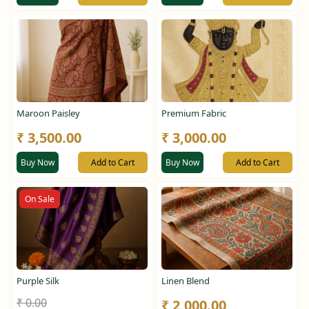
Maroon Paisley
Premium Fabric
₹ 3,500.00
₹ 3,000.00
Buy Now
Add to Cart
Buy Now
Add to Cart
On Sale
Purple Silk
Linen Blend
₹ 0.00
₹ 2,000.00