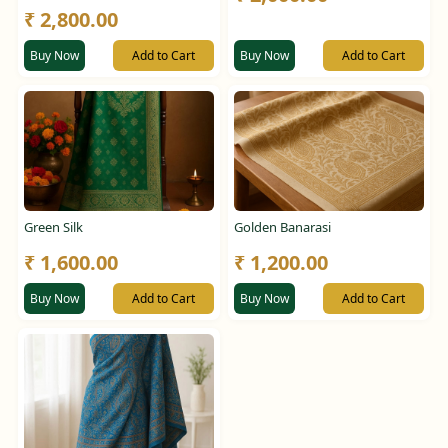
₹ 2,800.00
Buy Now
Add to Cart
Buy Now
Add to Cart
Green Silk
Golden Banarasi
₹ 1,600.00
₹ 1,200.00
Buy Now
Add to Cart
Buy Now
Add to Cart