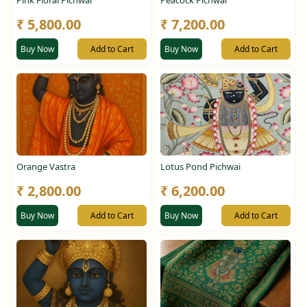
Pink Floral Pichwai
Peacock Pichwai
₹ 5,800.00
₹ 7,200.00
Buy Now
Add to Cart
Buy Now
Add to Cart
Orange Vastra
Lotus Pond Pichwai
₹ 2,800.00
₹ 6,200.00
Buy Now
Add to Cart
Buy Now
Add to Cart