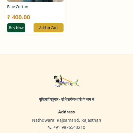
Blue Cotton
₹ 400.00
Buy Now
Add to Cart
पुष्टिमार्ग श्रृंगार - सीधे श्रीनाथ जी के धाम से
Address
Nathdwara, Rajsamand, Rajasthan
📞 +91 9876543210