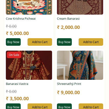
Cow Krishna Pichwai
Cream Banarasi
₹ 0.00
₹ 2,000.00
₹ 5,000.00
Buy Now
Add to Cart
Buy Now
Add to Cart
On Sale
Banarasi Vastra
Shreenathji Print
₹ 0.00
₹ 9,000.00
₹ 3,500.00
Buy Now
Add to Cart
Buy Now
Add to Cart