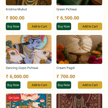
Krishna Mukut
Green Pichwai
₹ 800.00
₹ 6,500.00
Buy Now
Add to Cart
Buy Now
Add to Cart
Dancing Gopis Pichwai
Cream Pagdi
₹ 6,000.00
₹ 700.00
Buy Now
Add to Cart
Buy Now
Add to Cart
On Sale