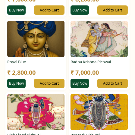
Buy Now
Add to Cart
Buy Now
Add to Cart
Royal Blue
Radha Krishna Pichwai
₹ 2,800.00
₹ 7,000.00
Buy Now
Add to Cart
Buy Now
Add to Cart